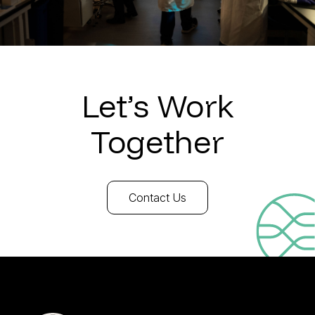
Let’s Work
Together
Contact Us