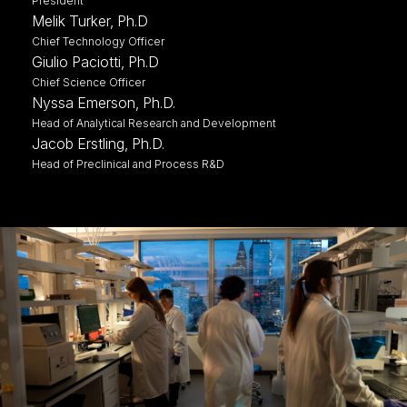
President
Melik Turker, Ph.D
Chief Technology Officer
Giulio Paciotti, Ph.D
Chief Science Officer
Nyssa Emerson, Ph.D.
Head of Analytical Research and Development
Jacob Erstling, Ph.D.
Head of Preclinical and Process R&D