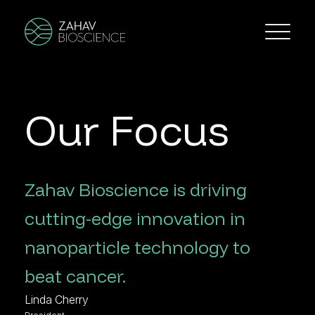
Our Focus
Zahav Bioscience is driving
cutting-edge innovation in
nanoparticle technology to
beat cancer.
Linda Cherry