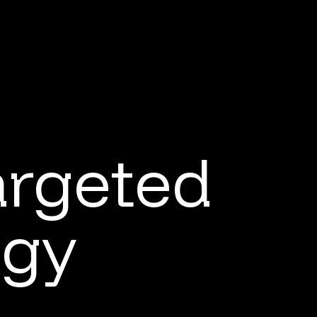
argeted
ogy