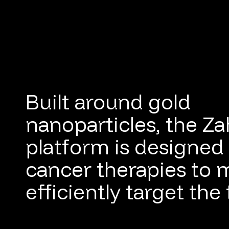
Built around gold
nanoparticles, the Z
platform is designed 
cancer therapies to 
efficiently target the