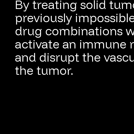
By treating solid tum
previously impossibl
drug combinations w
activate an immune 
and disrupt the vascu
the tumor.