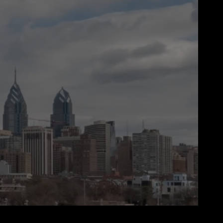
00:00
00:30