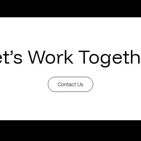
et’s Work Togeth
Contact Us