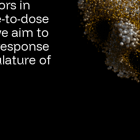
ors in
e-to-dose
e aim to
response
lature of