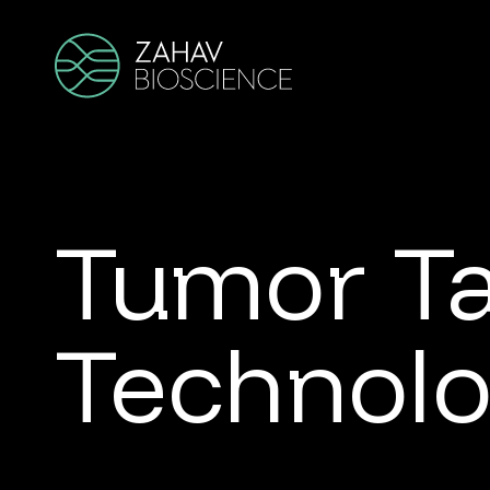
Tumor T
Technol