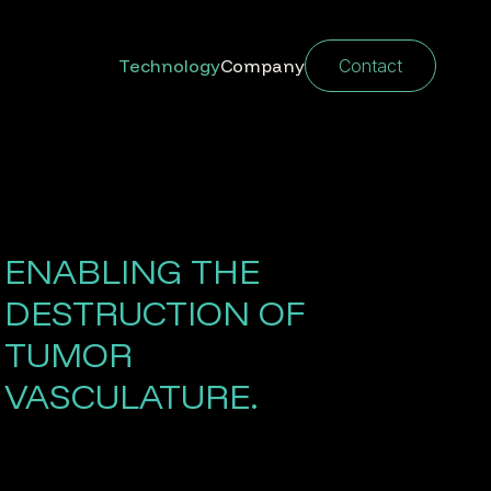
Technology
Company
Contact
ENABLING THE
DESTRUCTION OF
TUMOR
VASCULATURE.