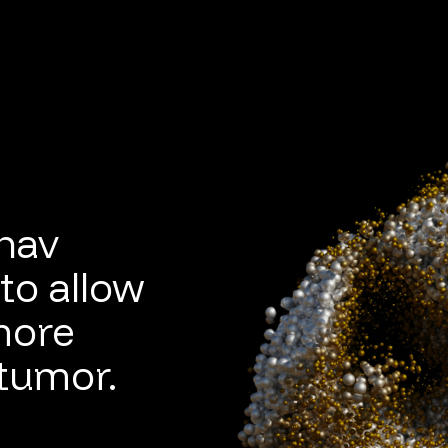
ahav
to allow
more
 tumor.